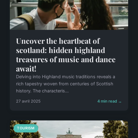
Uncover the heartbeat of
scotland: hidden highland
treasures of music and dance
await!
Delving into Highland music traditions reveals a
rich tapestry woven from centuries of Scottish
history. The characteris...
27 avril 2025
4 min read →
TOURISM