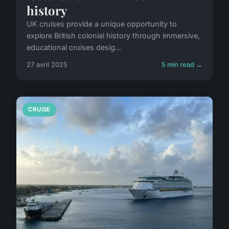
history
UK cruises provide a unique opportunity to
explore British colonial history through immersive,
educational cruises desig...
27 avril 2025
5 min read →
CRUISE