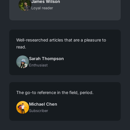
James Wilson
Loyal reader
Well-researched articles that are a pleasure to
read.
Sarah Thompson
Enthusiast
The go-to reference in the field, period.
Michael Chen
Subscriber