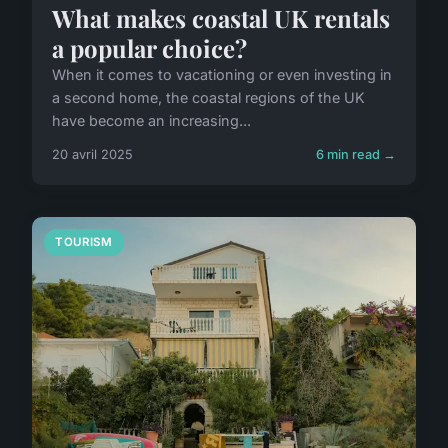
What makes coastal UK rentals
a popular choice?
When it comes to vacationing or even investing in
a second home, the coastal regions of the UK
have become an increasing...
20 avril 2025
6 min read →
TOURISM