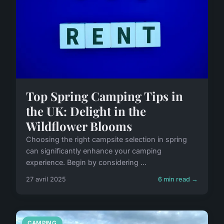
Top Spring Camping Tips in
the UK: Delight in the
Wildflower Blooms
Choosing the right campsite selection in spring
can significantly enhance your camping
experience. Begin by considering ...
27 avril 2025
6 min read →
CAMPING