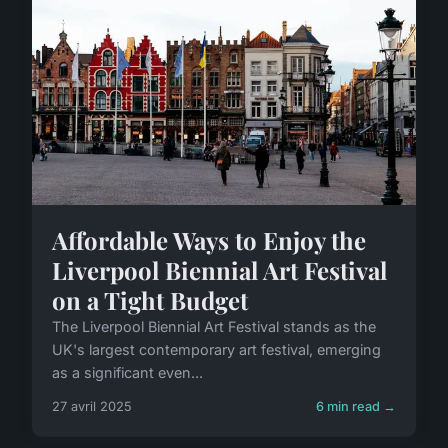
Affordable Ways to Enjoy the
Liverpool Biennial Art Festival
on a Tight Budget
The Liverpool Biennial Art Festival stands as the
UK's largest contemporary art festival, emerging
as a significant even...
27 avril 2025
6 min read →