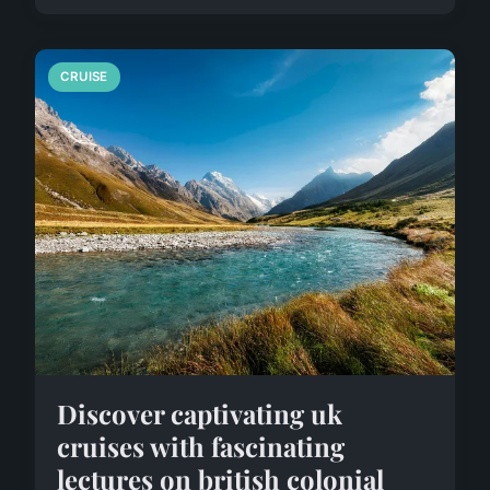
CRUISE
Discover captivating uk
cruises with fascinating
lectures on british colonial