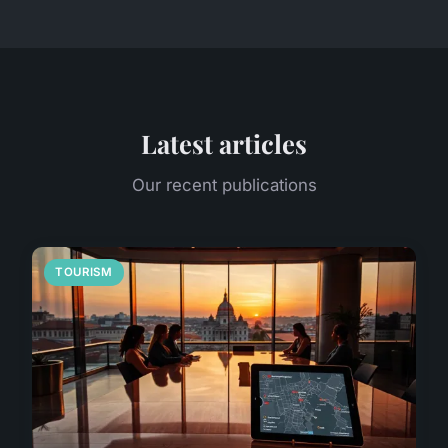
Latest articles
Our recent publications
TOURISM