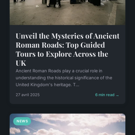
Unveil the Mysteries of Ancient
Roman Roads: Top Guided
Tours to Explore Across the
UK
Ancient Roman Roads play a crucial role in
understanding the historical significance of the
United Kingdom's heritage. T...
27 avril 2025
6 min read →
NEWS