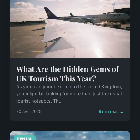
What Are the Hidden Gems of
UK Tourism This Year?
As you plan your next trip to the United Kingdom,
you might be looking for more than just the usual
tourist hotspots. Th...
20 avril 2025
9 min read →
RENTAL