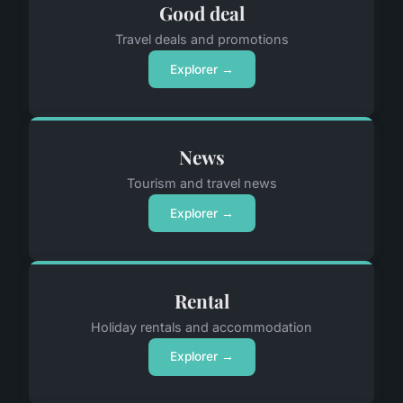
Good deal
Travel deals and promotions
Explorer →
News
Tourism and travel news
Explorer →
Rental
Holiday rentals and accommodation
Explorer →