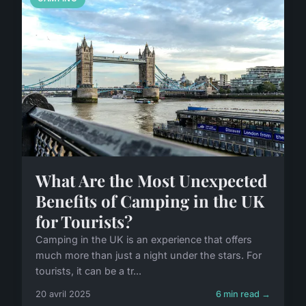
What Are the Most Unexpected
Benefits of Camping in the UK
for Tourists?
Camping in the UK is an experience that offers
much more than just a night under the stars. For
tourists, it can be a tr...
20 avril 2025
6 min read →