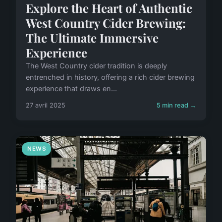
Explore the Heart of Authentic
West Country Cider Brewing:
The Ultimate Immersive
Experience
The West Country cider tradition is deeply
entrenched in history, offering a rich cider brewing
experience that draws en...
27 avril 2025
5 min read →
NEWS