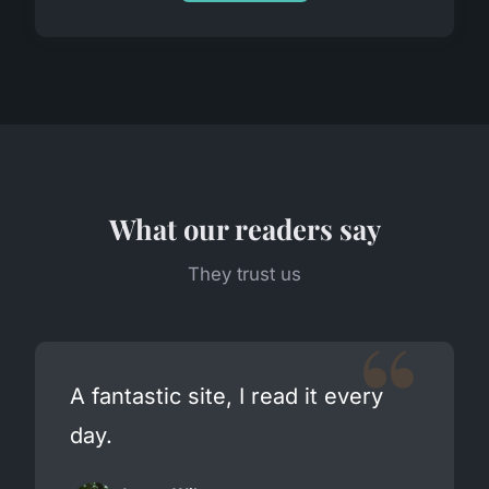
What our readers say
They trust us
A fantastic site, I read it every
day.