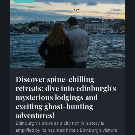
Discover spine-chilling
retreats: dive into edinburgh's
mysterious lodgings and
exciting ghost-hunting
adventures!
Edinburgh's allure as a city rich in history is
amplified by its haunted hotels Edinburgh visitors