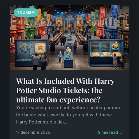
TOURISM
What Is Included With Harry
Potter Studio Tickets: the
ultimate fan experience?
You're waiting to find out, without beating around
the bush: what exactly do you get with these
Harry Potter studio tick...
11 décembre 2025
9 min read →