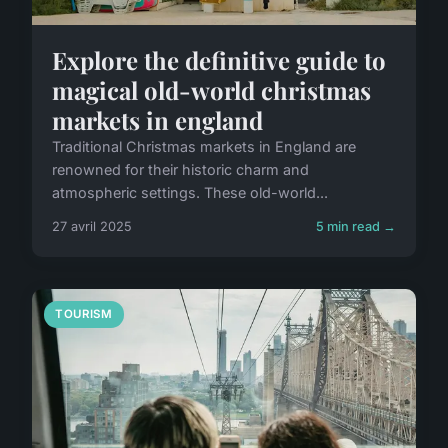
Explore the definitive guide to
magical old-world christmas
markets in england
Traditional Christmas markets in England are
renowned for their historic charm and
atmospheric settings. These old-world...
27 avril 2025
5 min read →
TOURISM