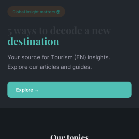
Global insight matters 🌍
5 ways to decode a new
destination
Your source for Tourism (EN) insights.
Explore our articles and guides.
Explore →
Our topics