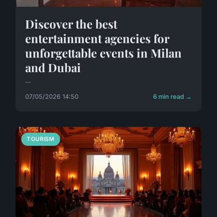
Discover the best
entertainment agencies for
unforgettable events in Milan
and Dubai
...
07/05/2026 14:50
6 min read →
TOURISM