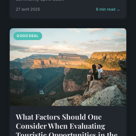
27 avril 2025
6 min read →
GOOD DEAL
What Factors Should One
Consider When Evaluating
Touristic Opportunities in the