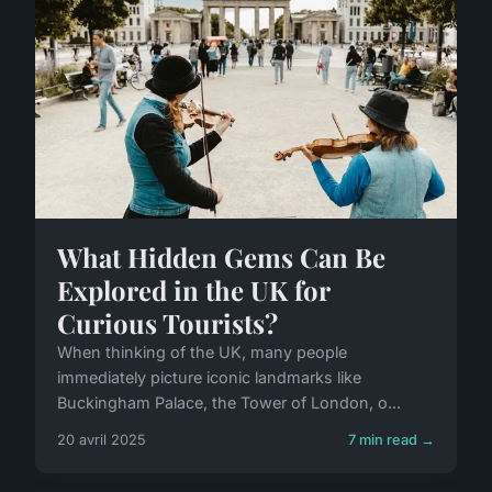
What Hidden Gems Can Be
Explored in the UK for
Curious Tourists?
When thinking of the UK, many people
immediately picture iconic landmarks like
Buckingham Palace, the Tower of London, o...
20 avril 2025
7 min read →