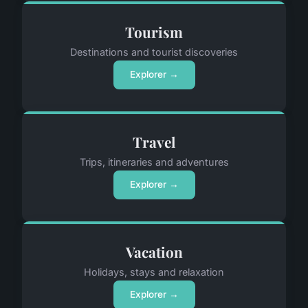
Tourism
Destinations and tourist discoveries
Explorer →
Travel
Trips, itineraries and adventures
Explorer →
Vacation
Holidays, stays and relaxation
Explorer →