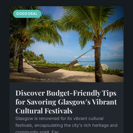
GOOD DEAL
Discover Budget-Friendly Tips
for Savoring Glasgow's Vibrant
Cultural Festivals
Glasgow is renowned for its vibrant cultural
festivals, encapsulating the city's rich heritage and
community spirit. Eac...