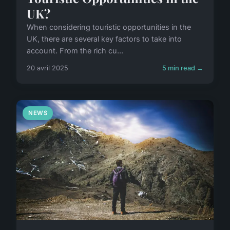
UK?
When considering touristic opportunities in the
UK, there are several key factors to take into
account. From the rich cu...
20 avril 2025
5 min read →
NEWS