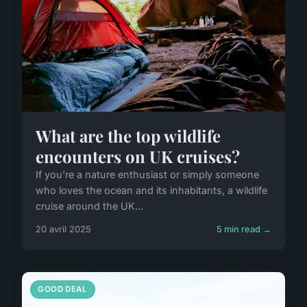
What are the top wildlife
encounters on UK cruises?
If you're a nature enthusiast or simply someone
who loves the ocean and its inhabitants, a wildlife
cruise around the UK...
20 avril 2025
5 min read →
GOOD DEAL