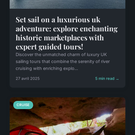
Set sail on a luxurious uk
adventure: explore enchanting
historic marketplaces with
expert guided tours!
Discover the unmatched charm of luxury UK
sailing tours that combine the serenity of river
cruising with enriching explo...
27 avril 2025
5 min read →
CRUISE