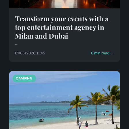
Transform your events with a
top entertainment agency in
Milan and Dubai
...
01/05/2026 11:45
6 min read →
CAMPING