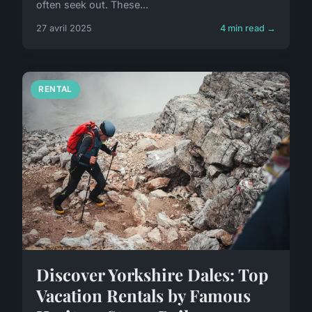
often seek out. These...
27 avril 2025
4 min read →
RENTAL
Discover Yorkshire Dales: Top
Vacation Rentals by Famous