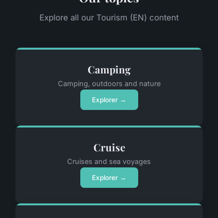
Explore all our Tourism (EN) content
Camping
Camping, outdoors and nature
Explorer →
Cruise
Cruises and sea voyages
Explorer →