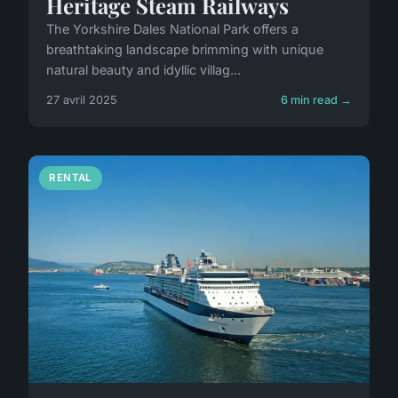
Heritage Steam Railways
The Yorkshire Dales National Park offers a
breathtaking landscape brimming with unique
natural beauty and idyllic villag...
27 avril 2025
6 min read →
RENTAL