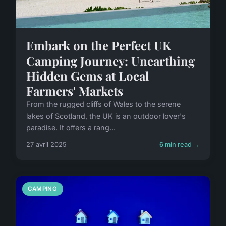
Embark on the Perfect UK
Camping Journey: Unearthing
Hidden Gems at Local
Farmers' Markets
From the rugged cliffs of Wales to the serene
lakes of Scotland, the UK is an outdoor lover's
paradise. It offers a rang...
27 avril 2025
6 min read →
CAMPING