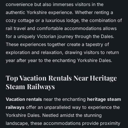
convenience but also immerses visitors in the
authentic Yorkshire experience. Whether renting a
cozy cottage or a luxurious lodge, the combination of
rail travel and comfortable accommodations allows
for a uniquely Victorian journey through the Dales.
These experiences together create a tapestry of
exploration and relaxation, drawing visitors to return
year after year to the enchanting Yorkshire Dales.
Top Vacation Rentals Near Heritage
Steam Railways
Vacation rentals
near the enchanting
heritage steam
railways
offer an unparalleled way to experience the
Yorkshire Dales. Nestled amidst the stunning
landscape, these accommodations provide proximity