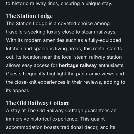
to historic railway lines, ensuring a unique stay.
The Station Lodge
The Station Lodge is a coveted choice among
travellers seeking luxury close to steam railways.
With its modern amenities such as a fully-equipped
kitchen and spacious living areas, this rental stands
out. Its location near the local steam railway station
allows easy access for
heritage railway
enthusiasts.
Guests frequently highlight the panoramic views and
the close-knit experiences in their reviews, adding to
its appeal.
The Old Railway Cottage
A stay at The Old Railway Cottage guarantees an
immersive historical experience. This quaint
accommodation boasts traditional decor, and its