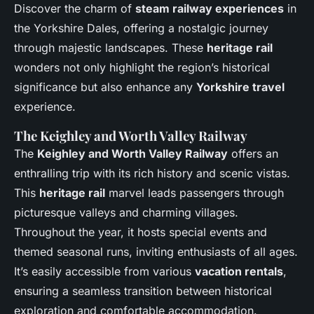
Discover the charm of
steam railway experiences
in
the Yorkshire Dales, offering a nostalgic journey
through majestic landscapes. These
heritage rail
wonders not only highlight the region’s historical
significance but also enhance any
Yorkshire travel
experience.
The Keighley and Worth Valley Railway
The
Keighley and Worth Valley Railway
offers an
enthralling trip with its rich history and scenic vistas.
This
heritage rail
marvel leads passengers through
picturesque valleys and charming villages.
Throughout the year, it hosts special events and
themed seasonal runs, inviting enthusiasts of all ages.
It’s easily accessible from various
vacation rentals
,
ensuring a seamless transition between historical
exploration and comfortable accommodation.