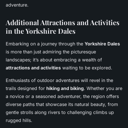
adventure.
Additional Attractions and Activities
in the Yorkshire Dales
Embarking on a journey through the
Yorkshire Dales
is more than just admiring the picturesque
landscapes; it’s about embracing a wealth of
attractions and activities
waiting to be explored.
Enthusiasts of outdoor adventures will revel in the
trails designed for
hiking and biking
. Whether you are
a novice or a seasoned adventurer, the region offers
diverse paths that showcase its natural beauty, from
gentle strolls along rivers to challenging climbs up
rugged hills.