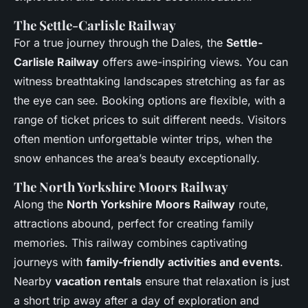
The Settle-Carlisle Railway
For a true journey through the Dales, the
Settle-
Carlisle Railway
offers awe-inspiring views. You can
witness breathtaking landscapes stretching as far as
the eye can see. Booking options are flexible, with a
range of ticket prices to suit different needs. Visitors
often mention unforgettable winter trips, when the
snow enhances the area’s beauty exceptionally.
The North Yorkshire Moors Railway
Along the
North Yorkshire Moors Railway
route,
attractions abound, perfect for creating family
memories. This railway combines captivating
journeys with
family-friendly activities and events
.
Nearby
vacation rentals
ensure that relaxation is just
a short trip away after a day of exploration and