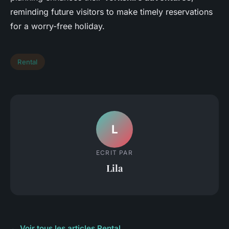
reminding future visitors to make timely reservations
for a worry-free holiday.
Rental
L
ECRIT PAR
Lila
← Voir tous les articles Rental