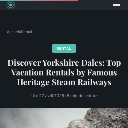
Accueil
›
Rental
RENTAL
Discover Yorkshire Dales: Top
Vacation Rentals by Famous
Heritage Steam Railways
Lila
•
27 avril 2025
•
6 min de lecture