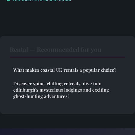
Rental — Recommended for you
What makes coastal UK rentals a popular choice?
Discover spine-chilling retreats: dive into
edinburgh's mysterious lodgings and exciting
ghost-hunting adventures!