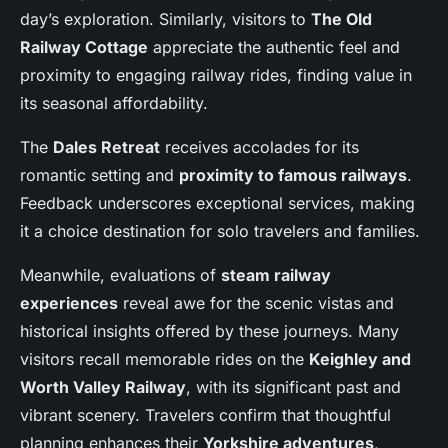
day’s exploration. Similarly, visitors to
The Old
Railway Cottage
appreciate the authentic feel and
proximity to engaging railway rides, finding value in
its seasonal affordability.
The
Dales Retreat
receives accolades for its
romantic setting and
proximity to famous railways
.
Feedback underscores exceptional services, making
it a choice destination for solo travelers and families.
Meanwhile, evaluations of
steam railway
experiences
reveal awe for the scenic vistas and
historical insights offered by these journeys. Many
visitors recall memorable rides on the
Keighley and
Worth Valley Railway
, with its significant past and
vibrant scenery. Travelers confirm that thoughtful
planning enhances their
Yorkshire adventures
,