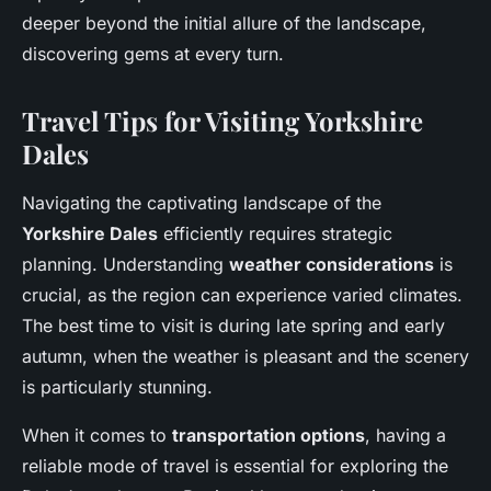
deeper beyond the initial allure of the landscape,
discovering gems at every turn.
Travel Tips for Visiting Yorkshire
Dales
Navigating the captivating landscape of the
Yorkshire Dales
efficiently requires strategic
planning. Understanding
weather considerations
is
crucial, as the region can experience varied climates.
The best time to visit is during late spring and early
autumn, when the weather is pleasant and the scenery
is particularly stunning.
When it comes to
transportation options
, having a
reliable mode of travel is essential for exploring the