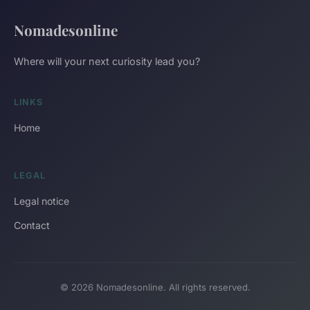
Nomadesonline
Where will your next curiosity lead you?
LINKS
Home
LEGAL
Legal notice
Contact
© 2026 Nomadesonline. All rights reserved.