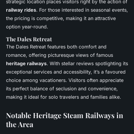
strategic location places visitors right by the action of
railway rides
. For those interested in seasonal events,
the pricing is competitive, making it an attractive
option year-round.
The Dales Retreat
The Dales Retreat features both comfort and
romance, offering picturesque views of famous
heritage railways
. With stellar reviews spotlighting its
exceptional services and accessibility, it’s a favoured
choice among vacationers. Visitors often appreciate
its perfect balance of seclusion and convenience,
making it ideal for solo travelers and families alike.
Notable Heritage Steam Railways in
the Area