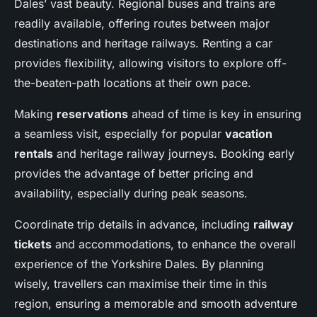
Dales’ vast beauty. Regional buses and trains are
readily available, offering routes between major
destinations and heritage railways. Renting a car
provides flexibility, allowing visitors to explore off-
the-beaten-path locations at their own pace.
Making
reservations
ahead of time is key in ensuring
a seamless visit, especially for popular
vacation
rentals
and heritage railway journeys. Booking early
provides the advantage of better pricing and
availability, especially during peak seasons.
Coordinate trip details in advance, including
railway
tickets
and accommodations, to enhance the overall
experience of the Yorkshire Dales. By planning
wisely, travellers can maximise their time in this
region, ensuring a memorable and smooth adventure