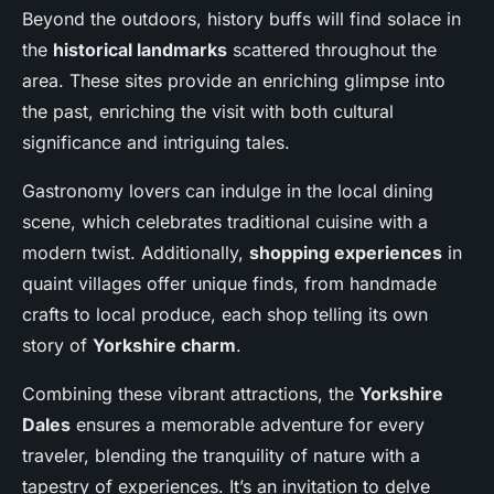
Beyond the outdoors, history buffs will find solace in
the
historical landmarks
scattered throughout the
area. These sites provide an enriching glimpse into
the past, enriching the visit with both cultural
significance and intriguing tales.
Gastronomy lovers can indulge in the local dining
scene, which celebrates traditional cuisine with a
modern twist. Additionally,
shopping experiences
in
quaint villages offer unique finds, from handmade
crafts to local produce, each shop telling its own
story of
Yorkshire charm
.
Combining these vibrant attractions, the
Yorkshire
Dales
ensures a memorable adventure for every
traveler, blending the tranquility of nature with a
tapestry of experiences. It’s an invitation to delve