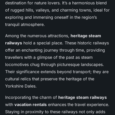
destination for nature lovers. It’s a harmonious blend
of rugged hills, valleys, and charming towns, ideal for
exploring and immersing oneself in the region’s
tranquil atmosphere.
Among the numerous attractions,
heritage steam
railways
hold a special place. These historic railways
offer an enchanting journey through time, providing
travellers with a glimpse of the past as steam
locomotives chug through picturesque landscapes.
Their significance extends beyond transport; they are
cultural relics that preserve the heritage of the
Yorkshire Dales.
Incorporating the charm of
heritage steam railways
with
vacation rentals
enhances the travel experience.
Staying in proximity to these railways not only adds