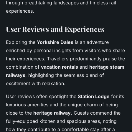
through breathtaking landscapes and timeless rail
experiences.
User Reviews and Experiences
Exploring the
Yorkshire Dales
is an adventure
enriched by personal insights from visitors who share
their experiences. Travellers predominantly praise the
combination of
vacation rentals
and
heritage steam
railways
, highlighting the seamless blend of
excitement with relaxation.
User reviews often spotlight the
Station Lodge
for its
luxurious amenities and the unique charm of being
close to the
heritage railway
. Guests commend the
fully-equipped kitchen and spacious areas, noting
how they contribute to a comfortable stay after a