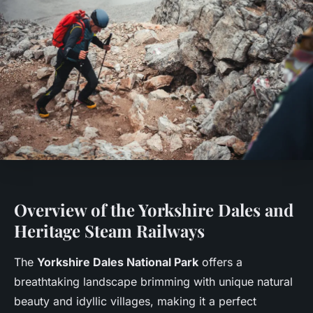
Overview of the Yorkshire Dales and
Heritage Steam Railways
The
Yorkshire Dales National Park
offers a
breathtaking landscape brimming with unique natural
beauty and idyllic villages, making it a perfect