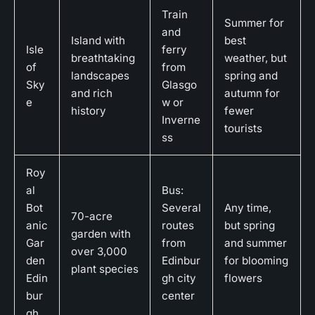
Train
Summer for
and
Island with
best
Isle
ferry
breathtaking
weather, but
of
from
landscapes
spring and
Sky
Glasgo
and rich
autumn for
e
w or
history
fewer
Inverne
tourists
ss
Roy
al
Bus:
Bot
Several
Any time,
70-acre
anic
routes
but spring
garden with
Gar
from
and summer
over 3,000
den
Edinbur
for blooming
plant species
Edin
gh city
flowers
bur
center
gh