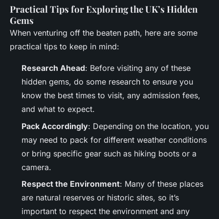
Practical Tips for Exploring the UK’s Hidden
Gems
When venturing off the beaten path, here are some
practical tips to keep in mind:
Research Ahead
: Before visiting any of these
hidden gems, do some research to ensure you
know the best times to visit, any admission fees,
and what to expect.
Pack Accordingly
: Depending on the location, you
may need to pack for different weather conditions
or bring specific gear such as hiking boots or a
camera.
Respect the Environment
: Many of these places
are natural reserves or historic sites, so it’s
important to respect the environment and any