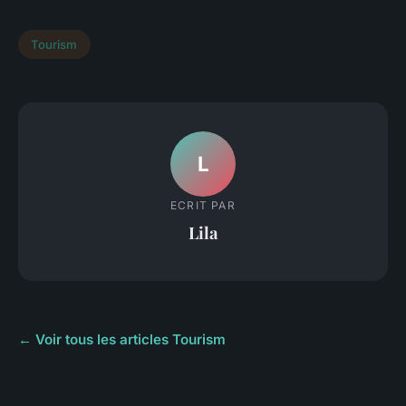
Tourism
L
ECRIT PAR
Lila
← Voir tous les articles Tourism