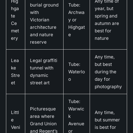
Hig
Any time of
burial ground
Tube:
hga
year, but
with
Archwa
te
spring and
Victorian
y or
Ce
autumn are
architecture
Highgat
met
best for
and nature
e
ery
nature
reserve
Any time,
Lea
Legal graffiti
Tube:
but best
ke
tunnel with
Waterlo
during the
Stre
dynamic
o
day for
et
street art
photography
Tube:
Picturesque
Warwic
Littl
Any time,
area where
k
e
but summer
Grand Union
Avenue
Veni
is best for
and Regent’s
or