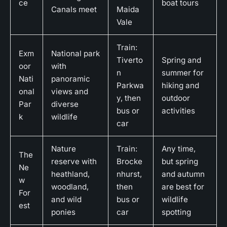
ce
boat tours
Canals meet
Maida
Vale
Train:
Exm
National park
Tiverto
Spring and
oor
with
n
summer for
Nati
panoramic
Parkwa
hiking and
onal
views and
y, then
outdoor
Par
diverse
bus or
activities
k
wildlife
car
Nature
Train:
Any time,
The
reserve with
Brocke
but spring
Ne
heathland,
nhurst,
and autumn
w
woodland,
then
are best for
For
and wild
bus or
wildlife
est
ponies
car
spotting