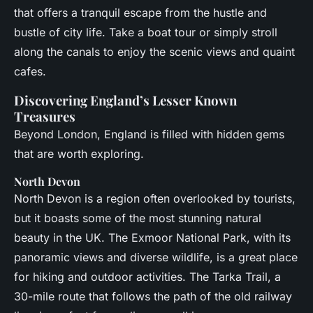
that offers a tranquil escape from the hustle and
bustle of city life. Take a boat tour or simply stroll
along the canals to enjoy the scenic views and quaint
cafes.
Discovering England’s Lesser Known
Treasures
Beyond London, England is filled with hidden gems
that are worth exploring.
North Devon
North Devon is a region often overlooked by tourists,
but it boasts some of the most stunning natural
beauty in the UK. The Exmoor National Park, with its
panoramic views and diverse wildlife, is a great place
for hiking and outdoor activities. The Tarka Trail, a
30-mile route that follows the path of the old railway