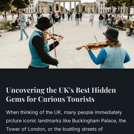
Uncovering the UK’s Best Hidden
Gems for Curious Tourists
When thinking of the UK, many people immediately
picture iconic landmarks like Buckingham Palace, the
Tower of London, or the bustling streets of