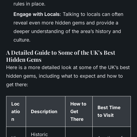
rules in place.
Engage with Locals
: Talking to locals can often
reveal even more hidden gems and provide a
deeper understanding of the area’s history and
culture.
A Detailed Guide to Some of the UK’s Best
Hidden Gems
Here is a more detailed look at some of the UK’s best
hidden gems, including what to expect and how to
get there:
Loc
How to
Best Time
atio
Description
Get
to Visit
n
There
Historic