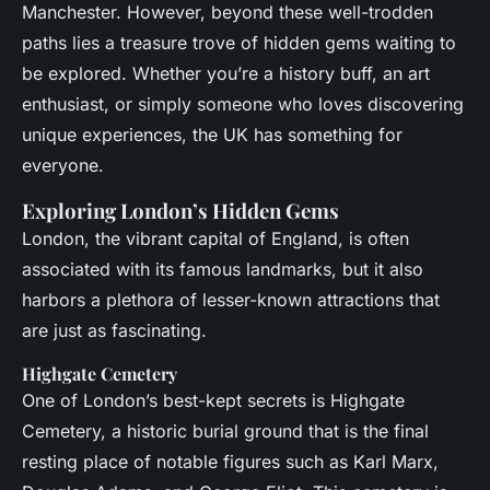
Manchester. However, beyond these well-trodden
paths lies a treasure trove of hidden gems waiting to
be explored. Whether you’re a history buff, an art
enthusiast, or simply someone who loves discovering
unique experiences, the UK has something for
everyone.
Exploring London’s Hidden Gems
London, the vibrant capital of England, is often
associated with its famous landmarks, but it also
harbors a plethora of lesser-known attractions that
are just as fascinating.
Highgate Cemetery
One of London’s best-kept secrets is Highgate
Cemetery, a historic burial ground that is the final
resting place of notable figures such as Karl Marx,