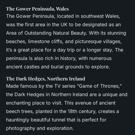
The Gower Peninsula, Wales
The Gower Peninsula, located in southwest Wales,
was the first area in the UK to be designated as an
Area of Outstanding Natural Beauty. With its stunning
beaches, limestone cliffs, and picturesque villages,
it’s a great place for a day trip or a longer stay. The
peninsula is also rich in history, with numerous
ancient castles and burial grounds to explore.
The Dark Hedges, Northern Ireland
Made famous by the TV series “Game of Thrones,”
the Dark Hedges in Northern Ireland are a unique and
enchanting place to visit. This avenue of ancient
beech trees, planted in the 18th century, creates a
hauntingly beautiful tunnel that is perfect for
photography and exploration.