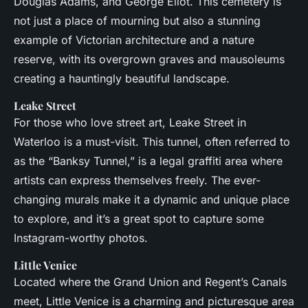
Douglas Adams, and George Eliot. This cemetery is
not just a place of mourning but also a stunning
example of Victorian architecture and a nature
reserve, with its overgrown graves and mausoleums
creating a hauntingly beautiful landscape.
Leake Street
For those who love street art, Leake Street in
Waterloo is a must-visit. This tunnel, often referred to
as the “Banksy Tunnel,” is a legal graffiti area where
artists can express themselves freely. The ever-
changing murals make it a dynamic and unique place
to explore, and it’s a great spot to capture some
Instagram-worthy photos.
Little Venice
Located where the Grand Union and Regent’s Canals
meet, Little Venice is a charming and picturesque area