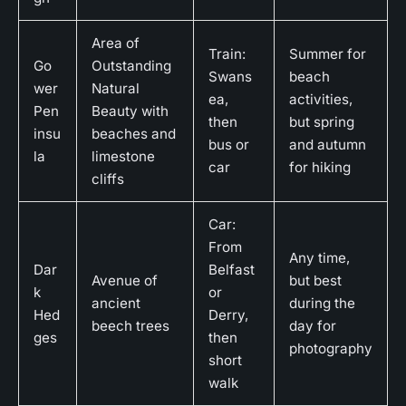
Area of
Train:
Summer for
Go
Outstanding
Swans
beach
wer
Natural
ea,
activities,
Pen
Beauty with
then
but spring
insu
beaches and
bus or
and autumn
la
limestone
car
for hiking
cliffs
Car:
From
Any time,
Dar
Belfast
Avenue of
but best
k
or
ancient
during the
Hed
Derry,
beech trees
day for
ges
then
photography
short
walk