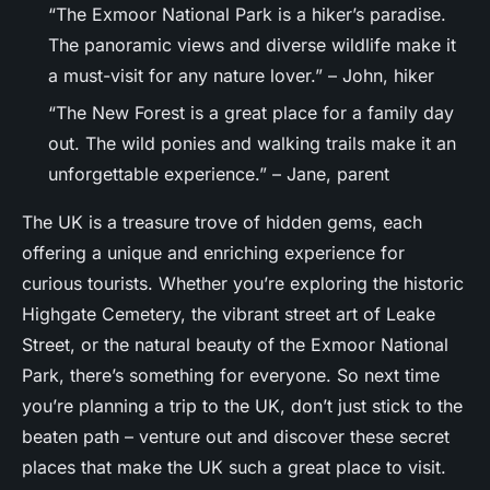
“The Exmoor National Park is a hiker’s paradise.
The panoramic views and diverse wildlife make it
a must-visit for any nature lover.” – John, hiker
“The New Forest is a great place for a family day
out. The wild ponies and walking trails make it an
unforgettable experience.” – Jane, parent
The UK is a treasure trove of hidden gems, each
offering a unique and enriching experience for
curious tourists. Whether you’re exploring the historic
Highgate Cemetery, the vibrant street art of Leake
Street, or the natural beauty of the Exmoor National
Park, there’s something for everyone. So next time
you’re planning a trip to the UK, don’t just stick to the
beaten path – venture out and discover these secret
places that make the UK such a great place to visit.