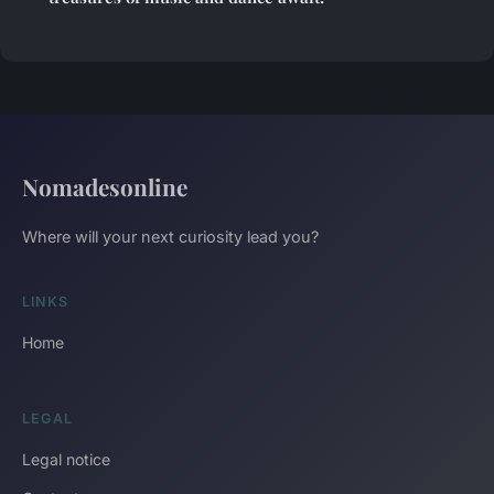
Nomadesonline
Where will your next curiosity lead you?
LINKS
Home
LEGAL
Legal notice