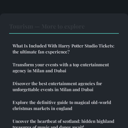
Tourism — More to explore
What Is Included With Harry Potter Studio Tickets:
the ultimate fan experience?
Transform your events with a top entertainment
agency in Milan and Dubai
Discover the best entertainment agencies for
unforgettable events in Milan and Dubai
Explore the definitive guide to magical old-world
christmas markets in england
Uncover the heartbeat of scotland: hidden highland
treasures of music and dance await!