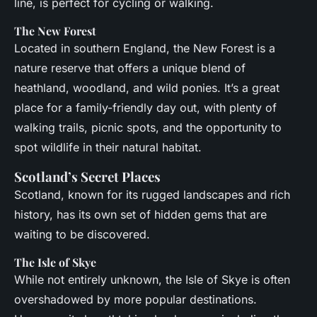
line, is perfect for cycling or walking.
The New Forest
Located in southern England, the New Forest is a
nature reserve that offers a unique blend of
heathland, woodland, and wild ponies. It’s a great
place for a family-friendly day out, with plenty of
walking trails, picnic spots, and the opportunity to
spot wildlife in their natural habitat.
Scotland’s Secret Places
Scotland, known for its rugged landscapes and rich
history, has its own set of hidden gems that are
waiting to be discovered.
The Isle of Skye
While not entirely unknown, the Isle of Skye is often
overshadowed by more popular destinations.