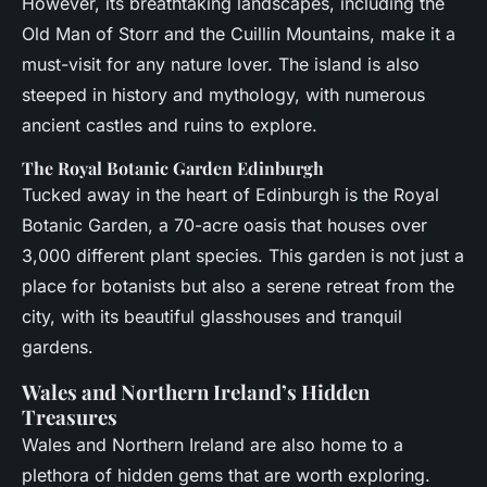
However, its breathtaking landscapes, including the
Old Man of Storr and the Cuillin Mountains, make it a
must-visit for any nature lover. The island is also
steeped in history and mythology, with numerous
ancient castles and ruins to explore.
The Royal Botanic Garden Edinburgh
Tucked away in the heart of Edinburgh is the Royal
Botanic Garden, a 70-acre oasis that houses over
3,000 different plant species. This garden is not just a
place for botanists but also a serene retreat from the
city, with its beautiful glasshouses and tranquil
gardens.
Wales and Northern Ireland’s Hidden
Treasures
Wales and Northern Ireland are also home to a
plethora of hidden gems that are worth exploring.