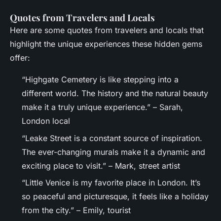
Quotes from Travelers and Locals
Here are some quotes from travelers and locals that
highlight the unique experiences these hidden gems
offer:
“Highgate Cemetery is like stepping into a
different world. The history and the natural beauty
make it a truly unique experience.” – Sarah,
London local
“Leake Street is a constant source of inspiration.
The ever-changing murals make it a dynamic and
exciting place to visit.” – Mark, street artist
“Little Venice is my favorite place in London. It’s
so peaceful and picturesque, it feels like a holiday
from the city.” – Emily, tourist