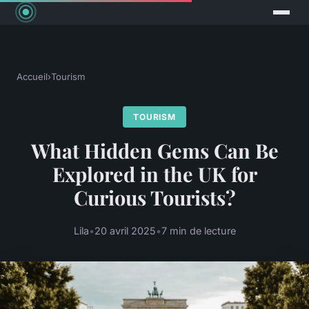
Accueil
›
Tourism
TOURISM
What Hidden Gems Can Be
Explored in the UK for
Curious Tourists?
Lila
•
20 avril 2025
•
7 min de lecture